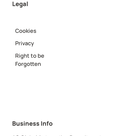
Legal
Cookies
Privacy
Right to be
Forgotten
Business Info