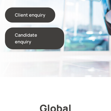
Client enquiry
Candidate
enquiry
Global