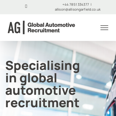
Skip
+44 7851 334377
|
LinkedIn
allison@allisongarfield.co.uk
to
content
Specialising
in global
automotive
recruitment