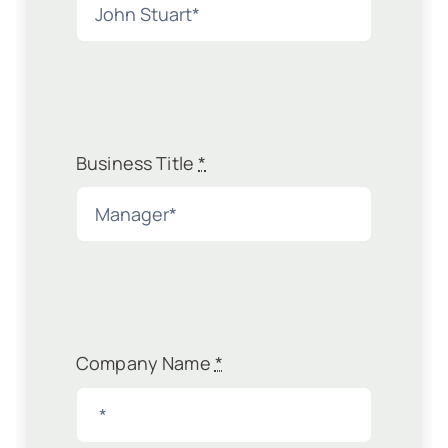
Business Title
*
Company Name
*