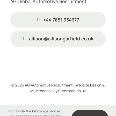
AG Global Automotive Recruitment
+44 7851 334377
allison@allisongarfield.co.uk
© 2026 AG Automotive Recruitment |
Website Design
&
Maintenance
by
Silvertoad.co.uk
To provide the best experiences,