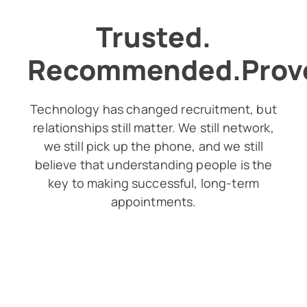
Trusted.
Recommended.Prov
Technology has changed recruitment, but
relationships still matter. We still network,
we still pick up the phone, and we still
believe that understanding people is the
key to making successful, long-term
appointments.