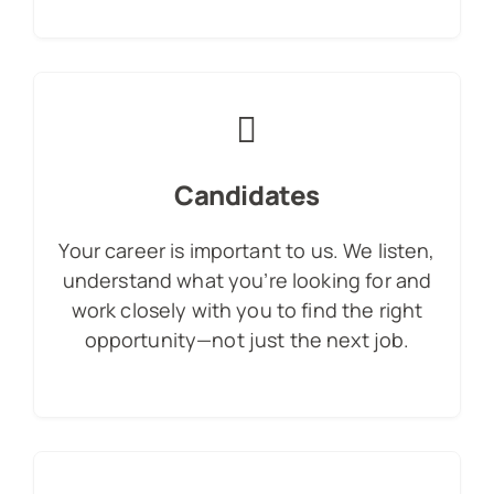
Candidates
Your career is important to us. We listen,
understand what you’re looking for and
work closely with you to find the right
opportunity—not just the next job.