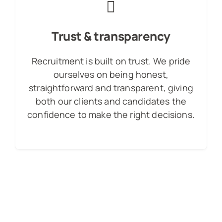
Trust & transparency
Recruitment is built on trust. We pride
ourselves on being honest,
straightforward and transparent, giving
both our clients and candidates the
confidence to make the right decisions.