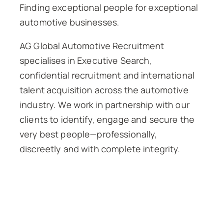
Finding exceptional people for exceptional
automotive businesses.
AG Global Automotive Recruitment
specialises in Executive Search,
confidential recruitment and international
talent acquisition across the automotive
industry. We work in partnership with our
clients to identify, engage and secure the
very best people—professionally,
discreetly and with complete integrity.