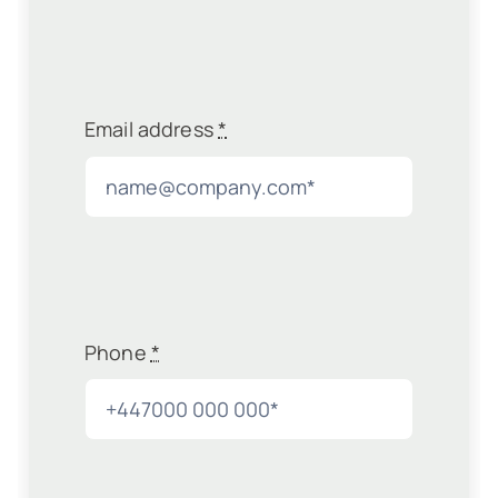
Email address
*
Phone
*