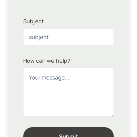
Subject
How can we help?
Submit