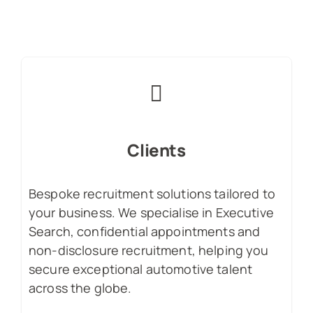
Clients
Bespoke recruitment solutions tailored to
your business. We specialise in Executive
Search, confidential appointments and
non-disclosure recruitment, helping you
secure exceptional automotive talent
across the globe.