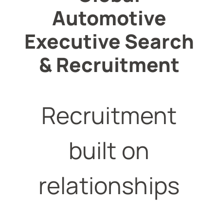
Automotive
Executive Search
& Recruitment
Recruitment
built on
relationships