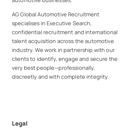
automotive businesses.
AG Global Automotive Recruitment
specialises in Executive Search,
confidential recruitment and international
talent acquisition across the automotive
industry. We work in partnership with our
clients to identify, engage and secure the
very best people—professionally,
discreetly and with complete integrity.
Legal