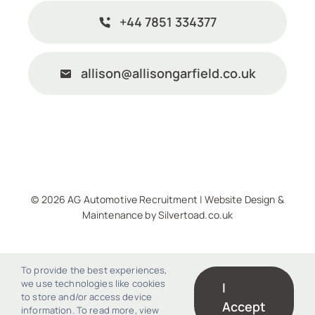
+44 7851 334377
allison@allisongarfield.co.uk
© 2026 AG Automotive Recruitment |
Website Design
&
Maintenance
by
Silvertoad.co.uk
To provide the best experiences,
we use technologies like cookies
I
to store and/or access device
Accept
information. To read more, view