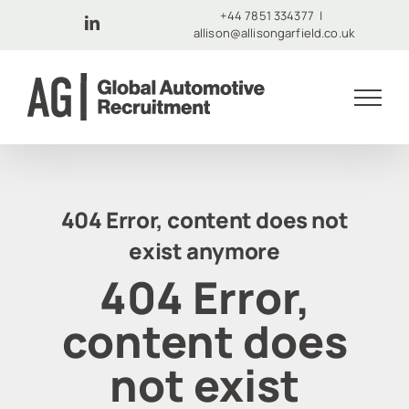
Skip
+44 7851 334377
|
LinkedIn
allison@allisongarfield.co.uk
to
content
404 Error, content does not
exist anymore
404 Error,
content does
not exist