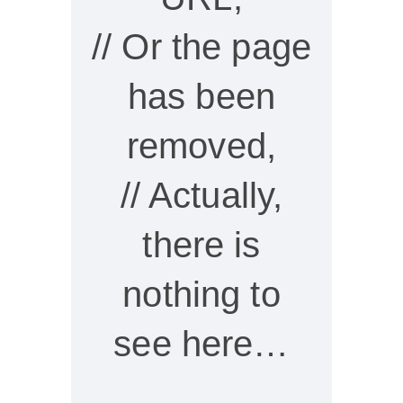
// Or the page
has been
removed,
// Actually,
there is
nothing to
see here…