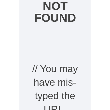
NOT
FOUND
// You may
have mis-
typed the
URL,