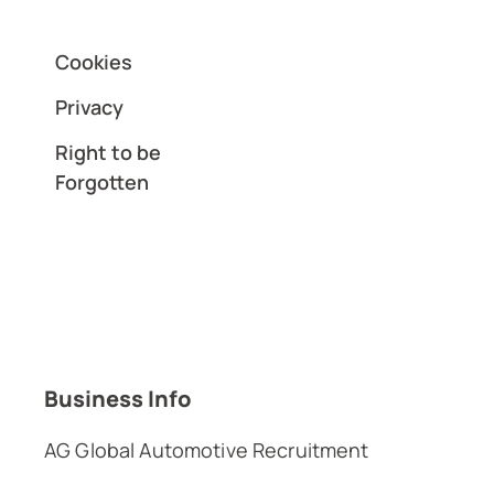
Cookies
Privacy
Right to be
Forgotten
Business Info
AG Global Automotive Recruitment