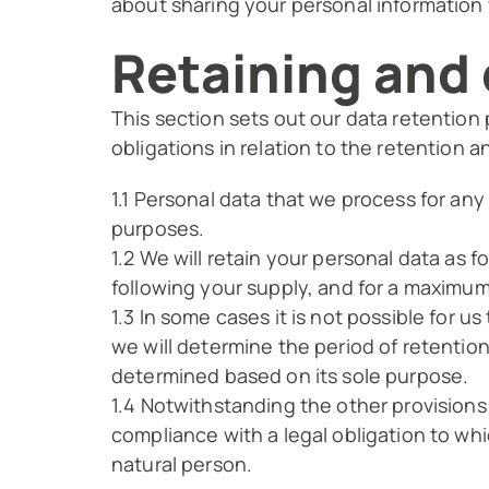
about sharing your personal information w
Retaining and 
This section sets out our data retention
obligations in relation to the retention a
1.1 Personal data that we process for any
purposes.
1.2 We will retain your personal data as 
following your supply, and for a maximum
1.3 In some cases it is not possible for u
we will determine the period of retention
determined based on its sole purpose.
1.4 Notwithstanding the other provisions
compliance with a legal obligation to whic
natural person.