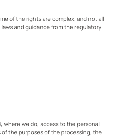
me of the rights are complex, and not all
t laws and guidance from the regulatory
d, where we do, access to the personal
s of the purposes of the processing, the