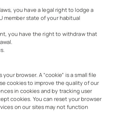
laws, you have a legal right to lodge a
EU member state of your habitual
ent, you have the right to withdraw that
rawal.
s.
your browser. A “cookie” is a small file
se cookies to improve the quality of our
ences in cookies and by tracking user
ccept cookies. You can reset your browser
rvices on our sites may not function