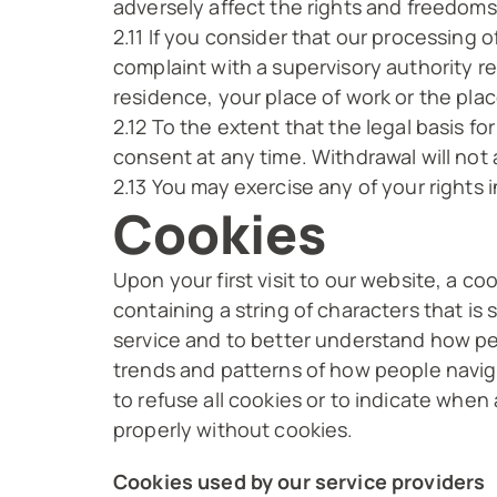
adversely affect the rights and freedoms
2.11 If you consider that our processing o
complaint with a supervisory authority r
residence, your place of work or the plac
2.12 To the extent that the legal basis f
consent at any time. Withdrawal will not
2.13 You may exercise any of your rights i
Cookies
Upon your first visit to our website, a co
containing a string of characters that is
service and to better understand how peo
trends and patterns of how people naviga
to refuse all cookies or to indicate when
properly without cookies.
Cookies used by our service providers