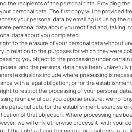
d the recipients of the personal data. Providing the
 your personal data. The first copy will be provided f
ccess your personal data by emailing us using the det
urate personal data about you rectified and, taking i
sonal data about you completed.
right to the erasure of your personal data without u
y in relation to the purposes for which they were co
ssing; you object to the processing under certain ru
purposes; and the personal data have been unlawfully
eneral exclusions include where processing is necessa
ance with a legal obligation; or for the establishment
ight to restrict the processing of your personal dat
ssing is unlawful but you oppose erasure; we no lon
ire personal data for the establishment, exercise or 
fication of that objection. Where processing has bee
ever, we will only otherwise process it: with your co
n of the rights of another natural or legal person; or 