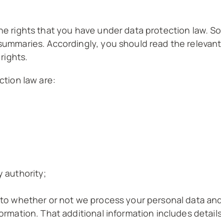
he rights that you have under data protection law. So
 summaries. Accordingly, you should read the relevan
 rights.
ction law are:
y authority;
s to whether or not we process your personal data an
formation. That additional information includes detail