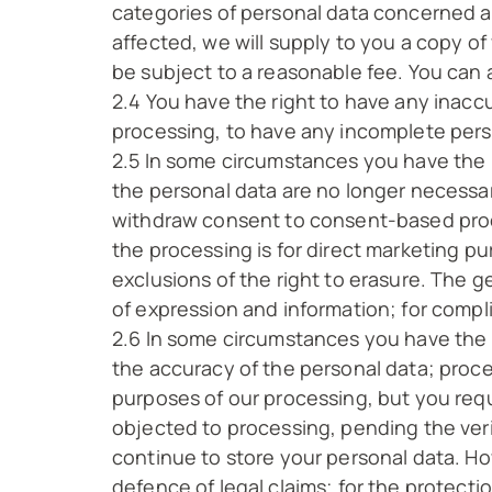
categories of personal data concerned an
affected, we will supply to you a copy of
be subject to a reasonable fee. You can a
2.4 You have the right to have any inacc
processing, to have any incomplete per
2.5 In some circumstances you have the 
the personal data are no longer necessar
withdraw consent to consent-based proce
the processing is for direct marketing 
exclusions of the right to erasure. The g
of expression and information; for compli
2.6 In some circumstances you have the r
the accuracy of the personal data; proce
purposes of our processing, but you requ
objected to processing, pending the veri
continue to store your personal data. How
defence of legal claims; for the protectio