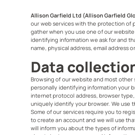
Allison Garfield Ltd (Allison Garfield 
our web services with the protection of p
gather when you use one of our website a
identifying information we ask for and th
name, physical address, email address or
Data collectio
Browsing of our website and most other s
personally identifying information your 
internet protocol address, browser type
uniquely identify your browser. We use t
Some of our services require you to regi
to create an account and we will use tha
will inform you about the types of infor