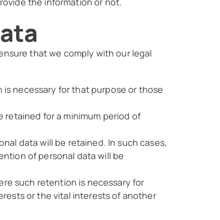
provide the information or not.
data
 ensure that we comply with our legal
n is necessary for that purpose or those
be retained for a minimum period of
onal data will be retained. In such cases,
ention of personal data will be
ere such retention is necessary for
erests or the vital interests of another