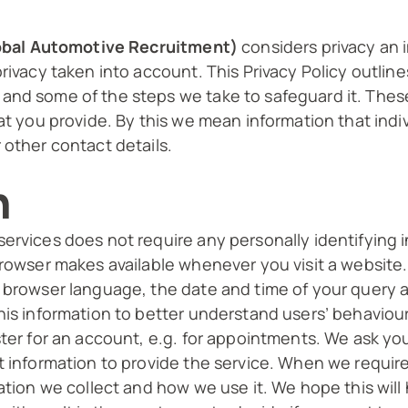
Global Automotive Recruitment)
considers privacy an 
rivacy taken into account. This Privacy Policy outlin
nd some of the steps we take to safeguard it. These
at you provide. By this we mean information that indiv
 other contact details.
n
ervices does not require any personally identifying 
browser makes available whenever you visit a website.
, browser language, the date and time of your query 
his information to better understand users’ behaviour
ster for an account, e.g. for appointments. We ask yo
t information to provide the service. When we require
mation we collect and how we use it. We hope this wil