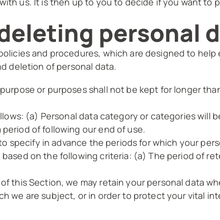
ith us. It is then up to you to decide if you want to 
deleting personal 
 policies and procedures, which are designed to help
nd deletion of personal data.
 purpose or purposes shall not be kept for longer tha
follows: (a) Personal data category or categories will 
 period of following our end of use.
s to specify in advance the periods for which your pers
 based on the following criteria: (a) The period of ret
 of this Section, we may retain your personal data wh
h we are subject, or in order to protect your vital int