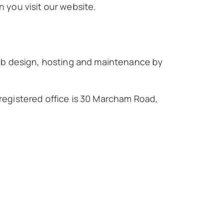
 you visit our website.
Web design, hosting and maintenance by
 registered office is 30 Marcham Road,