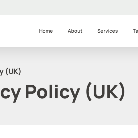
Home
About
Services
Ta
cy (UK)
cy Policy (UK)