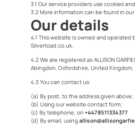
3.1 Our service providers use cookies a
3.2 More information can be found in our
Our details
4.1 This website is owned and operated 
Silvertoad.co.uk.
4.2 We are registered as ALLISON GARFI
Abingdon, Oxfordshire, United Kingdom,
4.3 You can contact us:
(a) By post, to the address given above;
(b) Using our website contact form;
(c) By telephone, on
+4478511334377
(d) By email, using
allison@allisongarfie