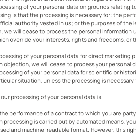
rocessing of your personal data on grounds relating to 
sing is that the processing is necessary for: the perf
official authority vested in us; or the purposes of the
on, we will cease to process the personal informatio
ch override your interests, rights and freedoms, or t
rocessing of your personal data for direct marketing pu
 objection, we will cease to process your personal da
ocessing of your personal data for scientific or histor
icular situation, unless the processing is necessary 
r our processing of your personal data is:
the performance of a contract to which you are party 
uch processing is carried out by automated means, you
used and machine-readable format. However, this righ