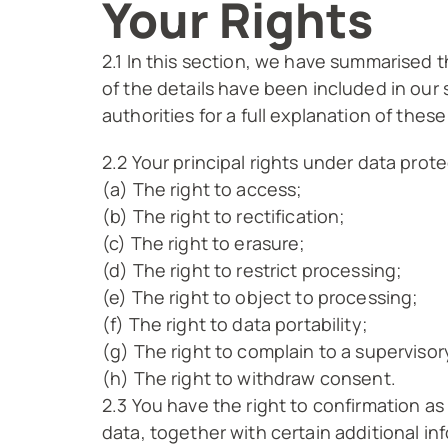
Your Rights
2.1 In this section, we have summarised t
of the details have been included in our
authorities for a full explanation of these
2.2 Your principal rights under data prote
(a) The right to access;
(b) The right to rectification;
(c) The right to erasure;
(d) The right to restrict processing;
(e) The right to object to processing;
(f) The right to data portability;
(g) The right to complain to a supervisor
(h) The right to withdraw consent.
2.3 You have the right to confirmation a
data, together with certain additional in