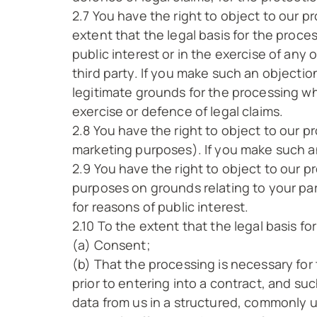
2.7 You have the right to object to our p
extent that the legal basis for the proces
public interest or in the exercise of any 
third party. If you make such an objecti
legitimate grounds for the processing whi
exercise or defence of legal claims.
2.8 You have the right to object to our p
marketing purposes). If you make such an
2.9 You have the right to object to our pr
purposes on grounds relating to your part
for reasons of public interest.
2.10 To the extent that the legal basis fo
(a) Consent;
(b) That the processing is necessary for 
prior to entering into a contract, and s
data from us in a structured, commonly 