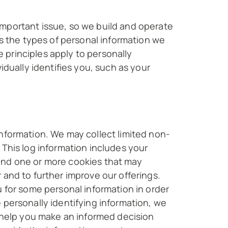
important issue, so we build and operate
es the types of personal information we
 principles apply to personally
idually identifies you, such as your
information. We may collect limited non-
 This log information includes your
and one or more cookies that may
 and to further improve our offerings.
u for some personal information in order
 personally identifying information, we
l help you make an informed decision