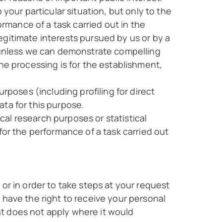
your particular situation, but only to the
ormance of a task carried out in the
 legitimate interests pursued by us or by a
n unless we can demonstrate compelling
he processing is for the establishment,
rposes (including profiling for direct
ta for this purpose.
ical research purposes or statistical
for the performance of a task carried out
or in order to take steps at your request
 have the right to receive your personal
t does not apply where it would