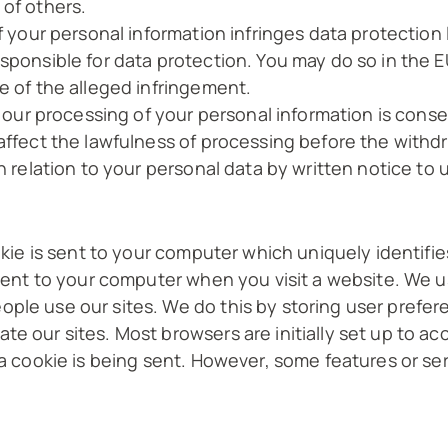
 of others.
f your personal information infringes data protection 
esponsible for data protection. You may do so in the 
e of the alleged infringement.
or our processing of your personal information is cons
 affect the lawfulness of processing before the withd
n relation to your personal data by written notice to u
okie is sent to your computer which uniquely identifies 
 sent to your computer when you visit a website. We u
ple use our sites. We do this by storing user prefer
te our sites. Most browsers are initially set up to a
 a cookie is being sent. However, some features or se