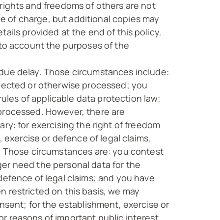
 rights and freedoms of others are not
ree of charge, but additional copies may
ails provided at the end of this policy.
nto account the purposes of the
ndue delay. Those circumstances include:
llected or otherwise processed; you
les of applicable data protection law;
 processed. However, there are
ry: for exercising the right of freedom
, exercise or defence of legal claims.
a. Those circumstances are: you contest
ger need the personal data for the
defence of legal claims; and you have
n restricted on this basis, we may
nsent; for the establishment, exercise or
for reasons of important public interest.