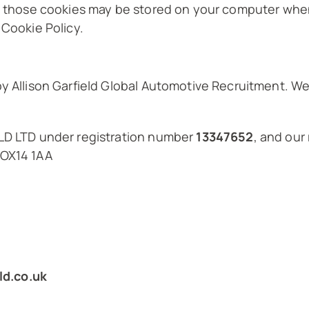
nd those cookies may be stored on your computer when
 Cookie Policy.
by Allison Garfield Global Automotive Recruitment. 
ELD LTD under registration number
13347652
, and our
 OX14 1AA
ld.co.uk