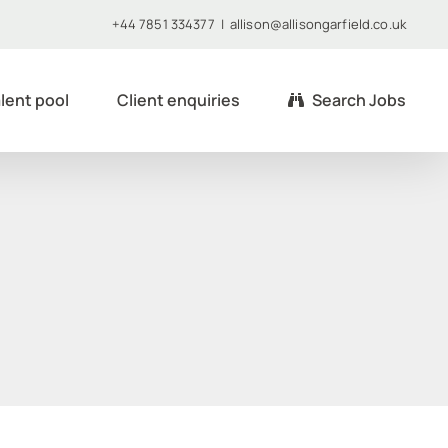
+44 7851 334377
|
allison@allisongarfield.co.uk
lent pool
Client enquiries
Search Jobs